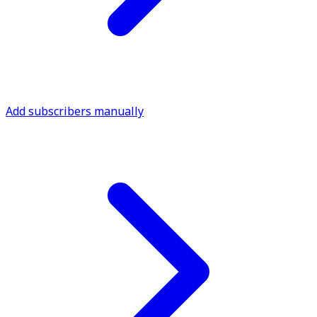
Add subscribers manually