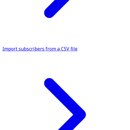
Import subscribers from a CSV file