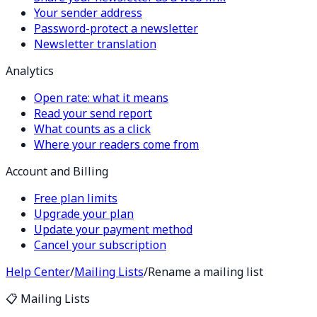
Your sender address
Password-protect a newsletter
Newsletter translation
Analytics
Open rate: what it means
Read your send report
What counts as a click
Where your readers come from
Account and Billing
Free plan limits
Upgrade your plan
Update your payment method
Cancel your subscription
Help Center
/
Mailing Lists
/
Rename a mailing list
📋
Mailing Lists