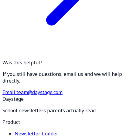
Was this helpful?
If you still have questions, email us and we will help
directly.
Email team@daystage.com
Daystage
School newsletters parents actually read.
Product
Newsletter builder