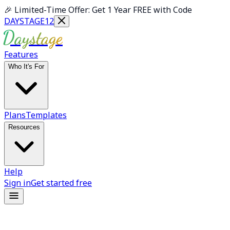
Skip to main content
🎉
Limited-Time Offer: Get 1 Year FREE with Code
DAYSTAGE12
Daystage
Features
Who It's For
Plans
Templates
Resources
Help
Sign in
Get started free