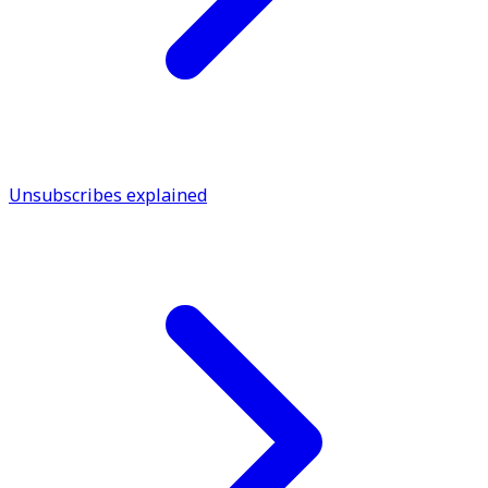
Unsubscribes explained