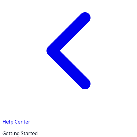
Help Center
Getting Started