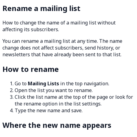
Rename a mailing list
How to change the name of a mailing list without
affecting its subscribers.
You can rename a mailing list at any time. The name
change does not affect subscribers, send history, or
newsletters that have already been sent to that list.
How to rename
Go to
Mailing Lists
in the top navigation.
Open the list you want to rename.
Click the list name at the top of the page or look for
the rename option in the list settings.
Type the new name and save.
Where the new name appears