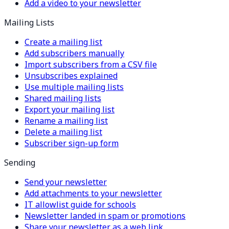
Add a video to your newsletter
Mailing Lists
Create a mailing list
Add subscribers manually
Import subscribers from a CSV file
Unsubscribes explained
Use multiple mailing lists
Shared mailing lists
Export your mailing list
Rename a mailing list
Delete a mailing list
Subscriber sign-up form
Sending
Send your newsletter
Add attachments to your newsletter
IT allowlist guide for schools
Newsletter landed in spam or promotions
Share your newsletter as a web link