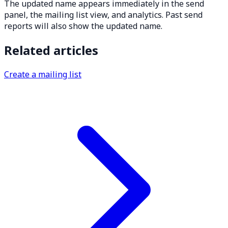
The updated name appears immediately in the send
panel, the mailing list view, and analytics. Past send
reports will also show the updated name.
Related articles
Create a mailing list