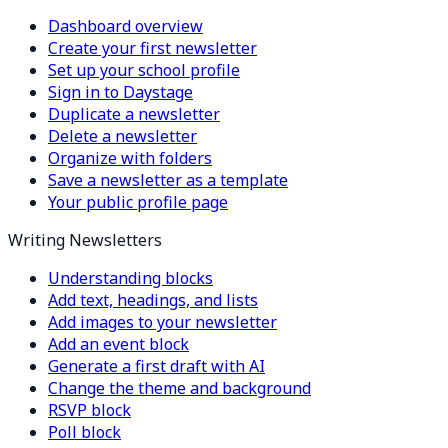
Dashboard overview
Create your first newsletter
Set up your school profile
Sign in to Daystage
Duplicate a newsletter
Delete a newsletter
Organize with folders
Save a newsletter as a template
Your public profile page
Writing Newsletters
Understanding blocks
Add text, headings, and lists
Add images to your newsletter
Add an event block
Generate a first draft with AI
Change the theme and background
RSVP block
Poll block