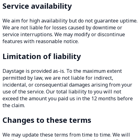
Service availability
We aim for high availability but do not guarantee uptime.
We are not liable for losses caused by downtime or
service interruptions. We may modify or discontinue
features with reasonable notice.
Limitation of liability
Daystage is provided as-is. To the maximum extent
permitted by law, we are not liable for indirect,
incidental, or consequential damages arising from your
use of the service. Our total liability to you will not
exceed the amount you paid us in the 12 months before
the claim.
Changes to these terms
We may update these terms from time to time. We will