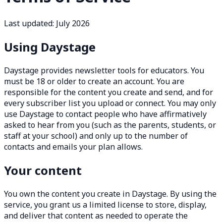
Last updated: July 2026
Using Daystage
Daystage provides newsletter tools for educators. You
must be 18 or older to create an account. You are
responsible for the content you create and send, and for
every subscriber list you upload or connect. You may only
use Daystage to contact people who have affirmatively
asked to hear from you (such as the parents, students, or
staff at your school) and only up to the number of
contacts and emails your plan allows.
Your content
You own the content you create in Daystage. By using the
service, you grant us a limited license to store, display,
and deliver that content as needed to operate the