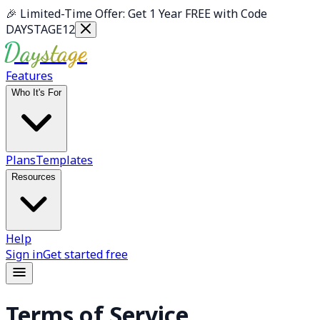
Skip to main content
🎉
Limited-Time Offer: Get 1 Year FREE with Code
DAYSTAGE12
Daystage
Features
Who It's For
Plans
Templates
Resources
Help
Sign in
Get started free
Terms of Service