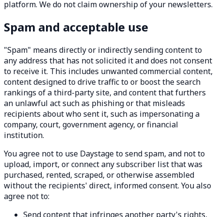
platform. We do not claim ownership of your newsletters.
Spam and acceptable use
"Spam" means directly or indirectly sending content to
any address that has not solicited it and does not consent
to receive it. This includes unwanted commercial content,
content designed to drive traffic to or boost the search
rankings of a third-party site, and content that furthers
an unlawful act such as phishing or that misleads
recipients about who sent it, such as impersonating a
company, court, government agency, or financial
institution.
You agree not to use Daystage to send spam, and not to
upload, import, or connect any subscriber list that was
purchased, rented, scraped, or otherwise assembled
without the recipients' direct, informed consent. You also
agree not to:
Send content that infringes another party's rights,