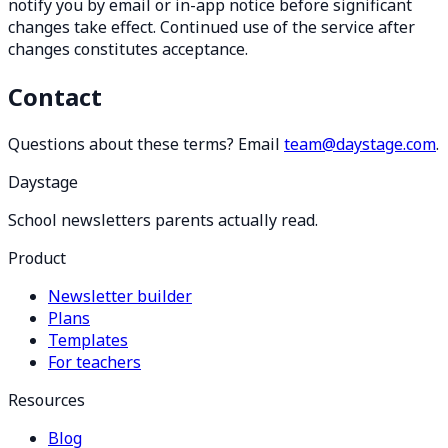
notify you by email or in-app notice before significant
changes take effect. Continued use of the service after
changes constitutes acceptance.
Contact
Questions about these terms? Email
team@daystage.com
.
Daystage
School newsletters parents actually read.
Product
Newsletter builder
Plans
Templates
For teachers
Resources
Blog