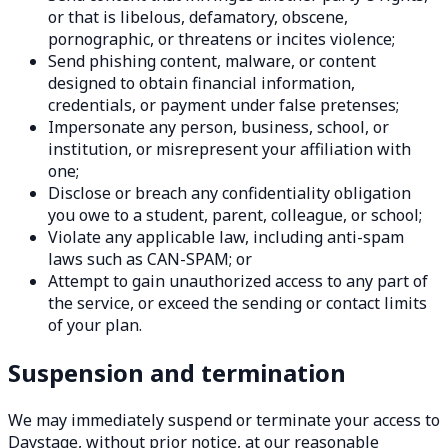
or that is libelous, defamatory, obscene,
pornographic, or threatens or incites violence;
Send phishing content, malware, or content
designed to obtain financial information,
credentials, or payment under false pretenses;
Impersonate any person, business, school, or
institution, or misrepresent your affiliation with
one;
Disclose or breach any confidentiality obligation
you owe to a student, parent, colleague, or school;
Violate any applicable law, including anti-spam
laws such as CAN-SPAM; or
Attempt to gain unauthorized access to any part of
the service, or exceed the sending or contact limits
of your plan.
Suspension and termination
We may immediately suspend or terminate your access to
Daystage, without prior notice, at our reasonable