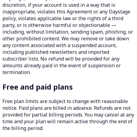
discretion, if your account is used in a way that is
inappropriate, violates this Agreement or any Daystage
policy, violates applicable law or the rights of a third
party, or is otherwise harmful or objectionable —
including, without limitation, sending spam, phishing, or
other prohibited content. We may remove or take down
any content associated with a suspended account,
including published newsletters and imported
subscriber lists. No refund will be provided for any
amounts already paid in the event of suspension or
termination.
Free and paid plans
Free plan limits are subject to change with reasonable
notice. Paid plans are billed in advance. Refunds are not
provided for partial billing periods. You may cancel at any
time and your plan will remain active through the end of
the billing period.