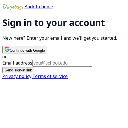
Skip to main content
Daystage
Back to home
Sign in to your account
New here? Enter your email and we’ll get you started.
Continue with Google
or
Email address
Send sign-in link
Privacy policy
·
Terms of service