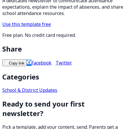
A dedicated newsletter to communicate attendance
expectations, explain the impact of absences, and share
school attendance resources.
Use this template free
Free plan. No credit card required.
Share
Facebook
Twitter
Copy link
Categories
School & District Updates
Ready to send your first
newsletter?
Pick a template, add your content, send. Parents get a