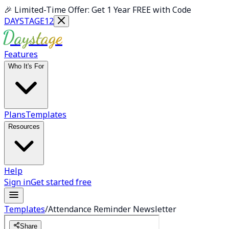
Skip to main content
🎉
Limited-Time Offer: Get 1 Year FREE with Code
DAYSTAGE12
Daystage
Features
Who It's For
Plans
Templates
Resources
Help
Sign in
Get started free
Templates
/
Attendance Reminder Newsletter