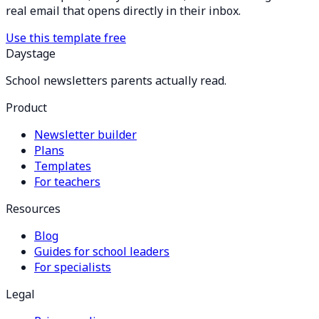
real email that opens directly in their inbox.
Use this template free
Daystage
School newsletters parents actually read.
Product
Newsletter builder
Plans
Templates
For teachers
Resources
Blog
Guides for school leaders
For specialists
Legal