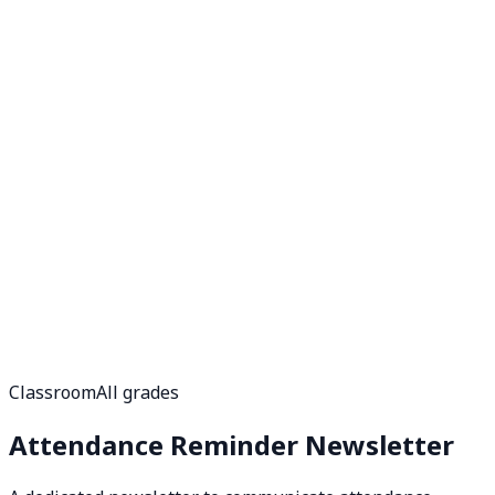
Classroom
All grades
Attendance Reminder Newsletter