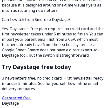
because it is designed around one-time visual flyers as
much as recurring newsletters.
Can I switch from Smore to Daystage?
Yes. Daystage's free plan requires no credit card and the
first newsletter takes under 5 minutes to finish. You can
import your parent email list from a CSV, which most
teachers already have from their school system or a
Google Sheet. Smore does not have a direct export-to-
Daystage tool, but the switch is straightforward.
Try Daystage free today
3 newsletters free, no credit card. First newsletter ready
in under 5 minutes. See for yourself how inline email
delivery compares.
Get started free
Daystage