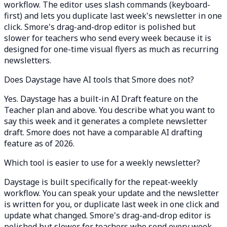
workflow. The editor uses slash commands (keyboard-
first) and lets you duplicate last week's newsletter in one
click. Smore's drag-and-drop editor is polished but
slower for teachers who send every week because it is
designed for one-time visual flyers as much as recurring
newsletters.
Does Daystage have AI tools that Smore does not?
Yes. Daystage has a built-in AI Draft feature on the
Teacher plan and above. You describe what you want to
say this week and it generates a complete newsletter
draft. Smore does not have a comparable AI drafting
feature as of 2026.
Which tool is easier to use for a weekly newsletter?
Daystage is built specifically for the repeat-weekly
workflow. You can speak your update and the newsletter
is written for you, or duplicate last week in one click and
update what changed. Smore's drag-and-drop editor is
polished but slower for teachers who send every week,