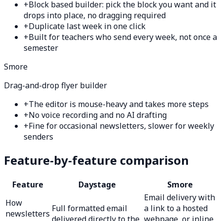
+
Block based builder: pick the block you want and it
drops into place, no dragging required
+
Duplicate last week in one click
+
Built for teachers who send every week, not once a
semester
Smore
Drag-and-drop flyer builder
+
The editor is mouse-heavy and takes more steps
+
No voice recording and no AI drafting
+
Fine for occasional newsletters, slower for weekly
senders
Feature-by-feature comparison
Feature
Daystage
Smore
Email delivery with
How
Full formatted email
a link to a hosted
newsletters
delivered directly to the
webpage, or inline