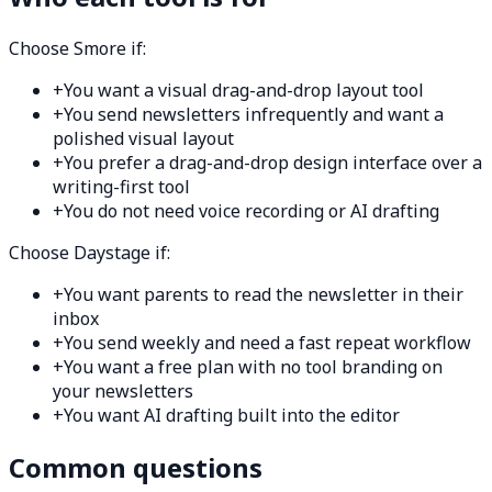
Choose Smore if:
+
You want a visual drag-and-drop layout tool
+
You send newsletters infrequently and want a
polished visual layout
+
You prefer a drag-and-drop design interface over a
writing-first tool
+
You do not need voice recording or AI drafting
Choose Daystage if:
+
You want parents to read the newsletter in their
inbox
+
You send weekly and need a fast repeat workflow
+
You want a free plan with no tool branding on
your newsletters
+
You want AI drafting built into the editor
Common questions