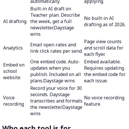
automatically.
applying.
Built-in AI draft on
Teacher plan. Describe
No built-in AI
AI drafting
the week, get a full
drafting as of 2026.
newsletter.
Daystage
wins
Page view counts
Email open rates and
Analytics
and scroll data for
link click rates per send.
each flyer.
One embed code. Auto-
Embed available.
Embed on
updates when you
Requires updating
school
publish. Included on all
the embed code for
website
plans.
Daystage wins
each issue.
Record your voice for 30
seconds. Daystage
Voice
No voice recording
transcribes and formats
recording
feature.
the newsletter.
Daystage
wins
Who each tool is for