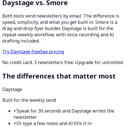
Daystage vs. Smore
Both tools send newsletters by email. The difference is
speed, simplicity, and what you get built in. Smore is a
drag-and-drop flyer builder. Daystage is built for the
repeat-weekly workflow, with voice recording and AI
drafting included.
Try Daystage free
See pricing
No credit card. 3 newsletters free. Upgrade for unlimited.
The differences that matter most
Daystage
Built for the weekly send
+
Speak for 30 seconds and Daystage writes the
newsletter
+
Or type a few notes and AI fills it in