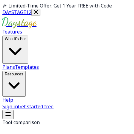
Skip to main content
🎉
Limited-Time Offer: Get 1 Year FREE with Code
DAYSTAGE12
Daystage
Features
Who It's For
Plans
Templates
Resources
Help
Sign in
Get started free
Tool comparison