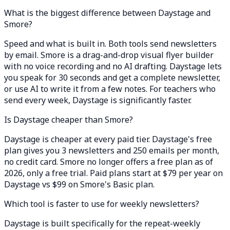
What is the biggest difference between Daystage and
Smore?
Speed and what is built in. Both tools send newsletters
by email. Smore is a drag-and-drop visual flyer builder
with no voice recording and no AI drafting. Daystage lets
you speak for 30 seconds and get a complete newsletter,
or use AI to write it from a few notes. For teachers who
send every week, Daystage is significantly faster.
Is Daystage cheaper than Smore?
Daystage is cheaper at every paid tier. Daystage's free
plan gives you 3 newsletters and 250 emails per month,
no credit card. Smore no longer offers a free plan as of
2026, only a free trial. Paid plans start at $79 per year on
Daystage vs $99 on Smore's Basic plan.
Which tool is faster to use for weekly newsletters?
Daystage is built specifically for the repeat-weekly