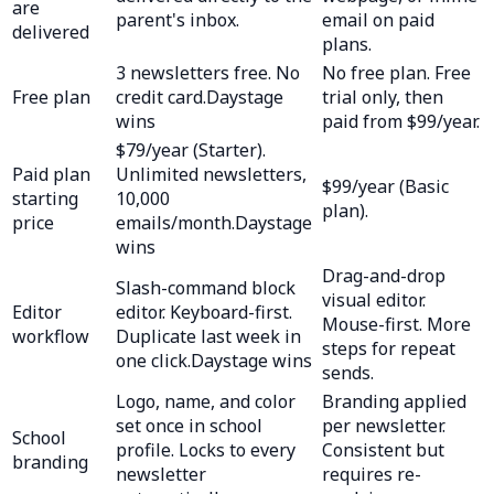
are
parent's inbox.
email on paid
delivered
plans.
3 newsletters free. No
No free plan. Free
Free plan
credit card.
Daystage
trial only, then
wins
paid from $99/year.
$79/year (Starter).
Paid plan
Unlimited newsletters,
$99/year (Basic
starting
10,000
plan).
price
emails/month.
Daystage
wins
Drag-and-drop
Slash-command block
visual editor.
Editor
editor. Keyboard-first.
Mouse-first. More
workflow
Duplicate last week in
steps for repeat
one click.
Daystage wins
sends.
Logo, name, and color
Branding applied
set once in school
per newsletter.
School
profile. Locks to every
Consistent but
branding
newsletter
requires re-