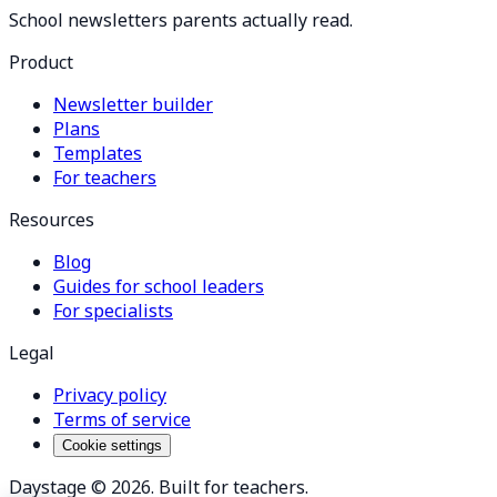
School newsletters parents actually read.
Product
Newsletter builder
Plans
Templates
For teachers
Resources
Blog
Guides for school leaders
For specialists
Legal
Privacy policy
Terms of service
Cookie settings
Daystage ©
2026
. Built for teachers.