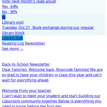
Vote: next month's read-aloud
Yes · 64%
No · 36%
▦
Library visit
Tuesday, Oct 21 · Book exchange during our regular
library block
Library link
Reading Log Newsletter
See more →
Back-to-School Newsletter
Dear Families,
Welcome back, Riverside families! We are
so glad to have your children in class this year and can't
wait for everything ahead.
Welcome from your teacher
I can't wait to meet your student and start building our
classroom community together. Below is everything you
need to know before the first day.