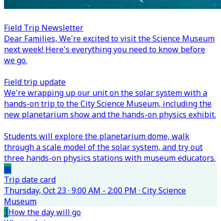
Field Trip Newsletter
Dear Families,
We're excited to visit the Science Museum
next week! Here's everything you need to know before
we go.
Field trip update
We're wrapping up our unit on the solar system with a
hands-on trip to the City Science Museum, including the
new planetarium show and the hands-on physics exhibit.
Students will explore the planetarium dome, walk
through a scale model of the solar system, and try out
three hands-on physics stations with museum educators.
▦
Trip date card
Thursday, Oct 23 · 9:00 AM - 2:00 PM · City Science
Museum
1
How the day will go