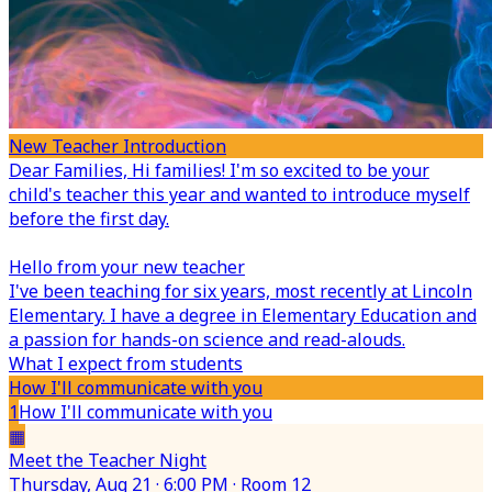
New Teacher Introduction
Dear Families,
Hi families! I'm so excited to be your
child's teacher this year and wanted to introduce myself
before the first day.
Hello from your new teacher
I've been teaching for six years, most recently at Lincoln
Elementary. I have a degree in Elementary Education and
a passion for hands-on science and read-alouds.
What I expect from students
How I'll communicate with you
1
How I'll communicate with you
▦
Meet the Teacher Night
Thursday, Aug 21 · 6:00 PM · Room 12