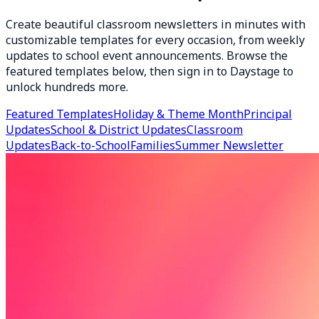
Create beautiful classroom newsletters in minutes with
customizable templates for every occasion, from weekly
updates to school event announcements. Browse the
featured templates below, then sign in to Daystage to
unlock hundreds more.
Featured Templates
Holiday & Theme Month
Principal
Updates
School & District Updates
Classroom
Updates
Back-to-School
Families
Summer Newsletter