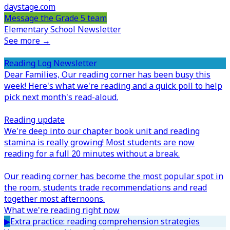
daystage.com
Message the Grade 5 team
Elementary School Newsletter
See more →
Reading Log Newsletter
Dear Families,
Our reading corner has been busy this
week! Here's what we're reading and a quick poll to help
pick next month's read-aloud.
Reading update
We're deep into our chapter book unit and reading
stamina is really growing! Most students are now
reading for a full 20 minutes without a break.
Our reading corner has become the most popular spot in
the room, students trade recommendations and read
together most afternoons.
What we're reading right now
▶
Extra practice: reading comprehension strategies