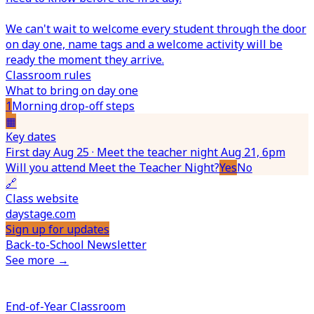
We can't wait to welcome every student through the door
on day one, name tags and a welcome activity will be
ready the moment they arrive.
Classroom rules
What to bring on day one
1
Morning drop-off steps
▦
Key dates
First day Aug 25 · Meet the teacher night Aug 21, 6pm
Will you attend Meet the Teacher Night?
Yes
No
🔗
Class website
daystage.com
Sign up for updates
Back-to-School Newsletter
See more →
End-of-Year Classroom