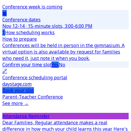
Conference week is coming
▦
Conference dates
Nov 12-14 · 15-minute slots, 3:00-6:00 PM
1
How scheduling works
How to prepare
Conferences will be held in person in the gymnasium. A
virtual option is also available by request for families
who need it, just note it when you book.
Confirm your time slot
Yes
No
🔗
Conference scheduling portal
daystage.com
Book your slot
Parent-Teacher Conference
See more →
Attendance Reminder
Dear Families,
Regular attendance makes a real
difference in how much your child learns this year. Here's