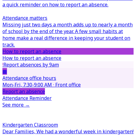
a quick reminder on how to report an absence.
Attendance matters
Missing just two days a month adds up to nearly a month
of school by the end of the year. A few small habits at
home make a real difference in keeping your student on
track.
How to report an absence
How to report an absence
!
Report absences by 9am
▦
Attendance office hours
Mon-Fri, 7:30-9:00 AM · Front office
Report an absence
Attendance Reminder
See more →
Kindergarten Classroom
Dear Families,
We had a wonderful week in kindergarten!