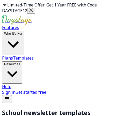
Skip to main content
🎉
Limited-Time Offer: Get 1 Year FREE with Code
DAYSTAGE12
Daystage
Features
Who It's For
Plans
Templates
Resources
Help
Sign in
Get started free
School newsletter templates