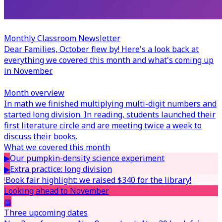
Monthly Classroom Newsletter
Dear Families,
October flew by! Here's a look back at
everything we covered this month and what's coming up
in November.
Month overview
In math we finished multiplying multi-digit numbers and
started long division. In reading, students launched their
first literature circle and are meeting twice a week to
discuss their books.
What we covered this month
▶
Our pumpkin-density science experiment
▶
Extra practice: long division
!
Book fair highlight: we raised $340 for the library!
Looking ahead to November
▦
Three upcoming dates