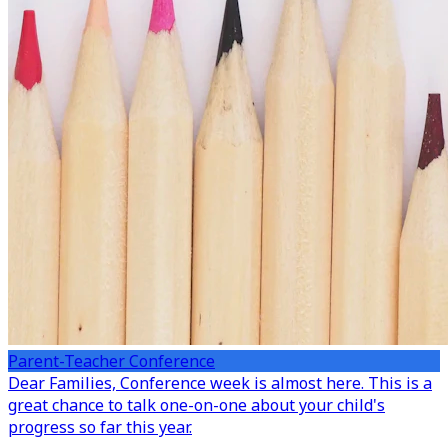
Parent-Teacher Conference
Dear Families,
Conference week is almost here. This is a
great chance to talk one-on-one about your child's
progress so far this year.