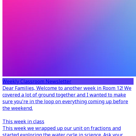
Weekly Classroom Newsletter
Dear Families,
Welcome to another week in Room 12! We
covered a lot of ground together and I wanted to make
sure you're in the loop on everything coming up before
the weekend.
This week in class
This week we wrapped up our unit on fractions and
started exploring the water cycle in science. Ask your