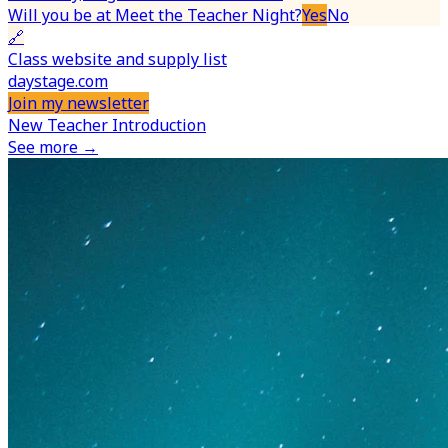
Will you be at Meet the Teacher Night?
Yes
No
🔗
Class website and supply list
daystage.com
Join my newsletter
New Teacher Introduction
See more →