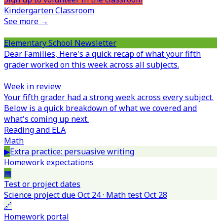
Kindergarten Classroom
See more →
Elementary School Newsletter
Dear Families,
Here's a quick recap of what your fifth
grader worked on this week across all subjects.
Week in review
Your fifth grader had a strong week across every subject.
Below is a quick breakdown of what we covered and
what's coming up next.
Reading and ELA
Math
▶
Extra practice: persuasive writing
Homework expectations
▦
Test or project dates
Science project due Oct 24 · Math test Oct 28
🔗
Homework portal