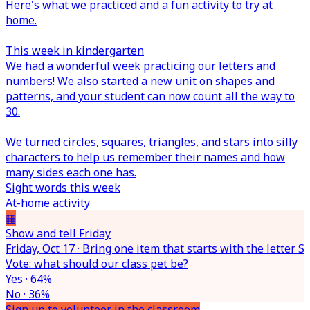
Here's what we practiced and a fun activity to try at
home.
This week in kindergarten
We had a wonderful week practicing our letters and
numbers! We also started a new unit on shapes and
patterns, and your student can now count all the way to
30.
We turned circles, squares, triangles, and stars into silly
characters to help us remember their names and how
many sides each one has.
Sight words this week
At-home activity
▦
Show and tell Friday
Friday, Oct 17 · Bring one item that starts with the letter S
Vote: what should our class pet be?
Yes · 64%
No · 36%
Sign up to volunteer in the classroom