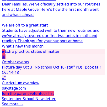
Dear Families,
We've officially settled into our routines
here at Maple Grove! Here's how the first month went
and what's ahead.
We are off to a great start
Students have adjusted well to their new routines and
we've already covered our first two units in math and
reading. Thank you for your support at home!
What's new this month
▶
Extra practice: states of matter
▦
October events
Picture day Oct 3 · No school Oct 10 (staff PD) · Book fair
Oct 14-18
🔗
Curriculum overview
daystage.com
Join the parent volunteer list
September School Newsletter
See more →