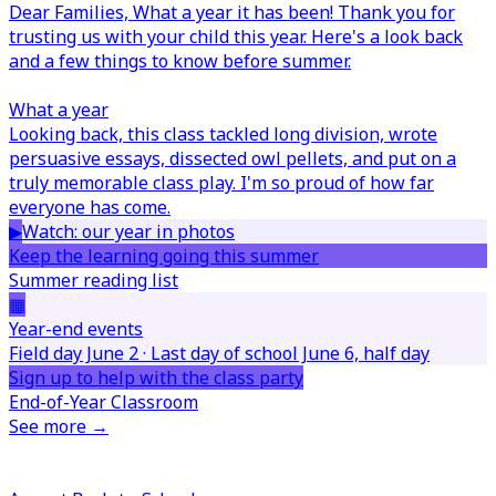
Dear Families,
What a year it has been! Thank you for
trusting us with your child this year. Here's a look back
and a few things to know before summer.
What a year
Looking back, this class tackled long division, wrote
persuasive essays, dissected owl pellets, and put on a
truly memorable class play. I'm so proud of how far
everyone has come.
▶
Watch: our year in photos
Keep the learning going this summer
Summer reading list
▦
Year-end events
Field day June 2 · Last day of school June 6, half day
Sign up to help with the class party
End-of-Year Classroom
See more →