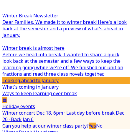
Winter Break Newsletter
Dear Families,
We made it to winter break! Here's a look
back at the semester and a preview of what's ahead in
January.
Winter break is almost here
Before we head into break, I wanted to share a quick
look back at the semester and a few ways to keep the
learning going while we're off. We finished our unit on
fractions and read three class novels together.
Looking ahead to January
What's coming in January
Ways to keep learning over break
▦
Holiday events
Winter concert Dec 18, 6pm · Last day before break Dec
20 · Back Jan 6
Can you help at our winter class party?
Yes
No