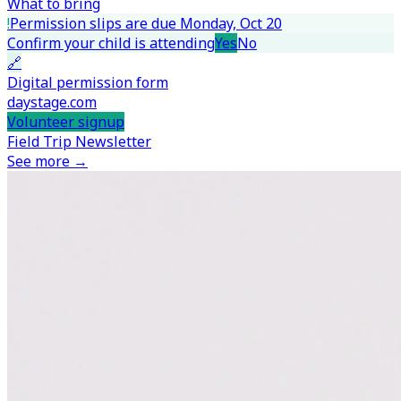
What to bring
!
Permission slips are due Monday, Oct 20
Confirm your child is attending
Yes
No
🔗
Digital permission form
daystage.com
Volunteer signup
Field Trip Newsletter
See more →