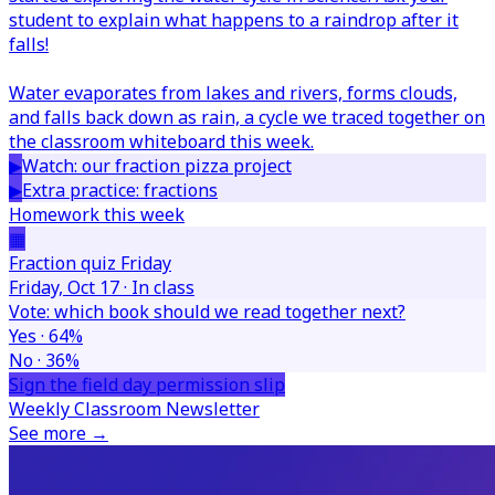
student to explain what happens to a raindrop after it
falls!
Water evaporates from lakes and rivers, forms clouds,
and falls back down as rain, a cycle we traced together on
the classroom whiteboard this week.
▶
Watch: our fraction pizza project
▶
Extra practice: fractions
Homework this week
▦
Fraction quiz Friday
Friday, Oct 17 · In class
Vote: which book should we read together next?
Yes · 64%
No · 36%
Sign the field day permission slip
Weekly Classroom Newsletter
See more →