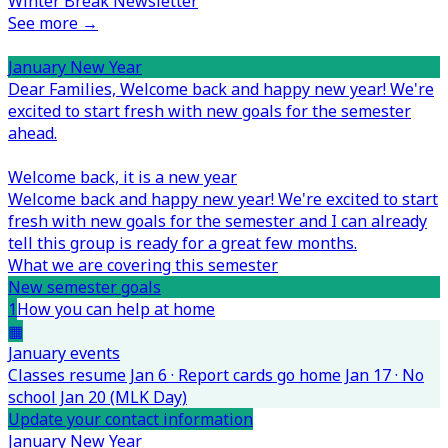
Winter Break Newsletter
See more →
January New Year
Dear Families,
Welcome back and happy new year! We're
excited to start fresh with new goals for the semester
ahead.
Welcome back, it is a new year
Welcome back and happy new year! We're excited to start
fresh with new goals for the semester and I can already
tell this group is ready for a great few months.
What we are covering this semester
New semester goals
1
How you can help at home
▦
January events
Classes resume Jan 6 · Report cards go home Jan 17 · No
school Jan 20 (MLK Day)
Update your contact information
January New Year