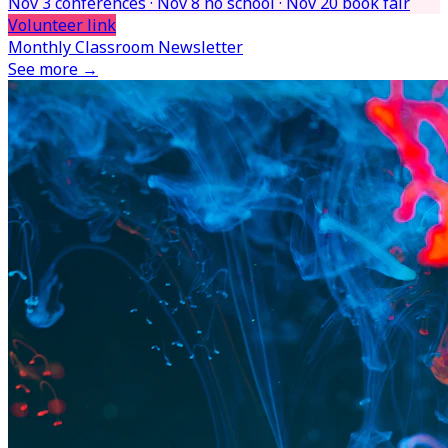
Nov 3 conferences · Nov 8 no school · Nov 20 book fair
Volunteer link
Monthly Classroom Newsletter
See more →