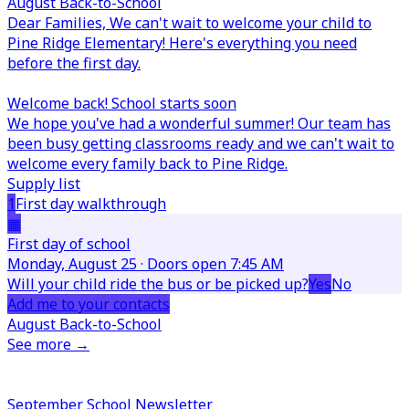
August Back-to-School
Dear Families,
We can't wait to welcome your child to
Pine Ridge Elementary! Here's everything you need
before the first day.
Welcome back! School starts soon
We hope you've had a wonderful summer! Our team has
been busy getting classrooms ready and we can't wait to
welcome every family back to Pine Ridge.
Supply list
1
First day walkthrough
▦
First day of school
Monday, August 25 · Doors open 7:45 AM
Will your child ride the bus or be picked up?
Yes
No
Add me to your contacts
August Back-to-School
See more →
September School Newsletter