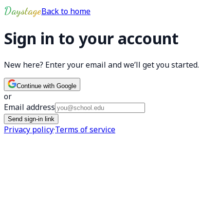
Skip to main content
Daystage
Back to home
Sign in to your account
New here? Enter your email and we’ll get you started.
Continue with Google
or
Email address
Send sign-in link
Privacy policy
·
Terms of service