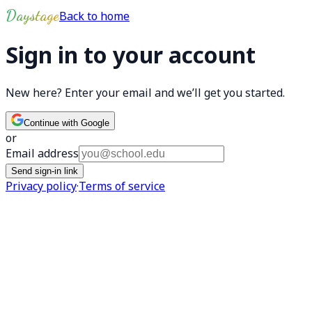
Skip to main content
Daystage
Back to home
Sign in to your account
New here? Enter your email and we’ll get you started.
Continue with Google
or
Email address
Send sign-in link
Privacy policy
·
Terms of service